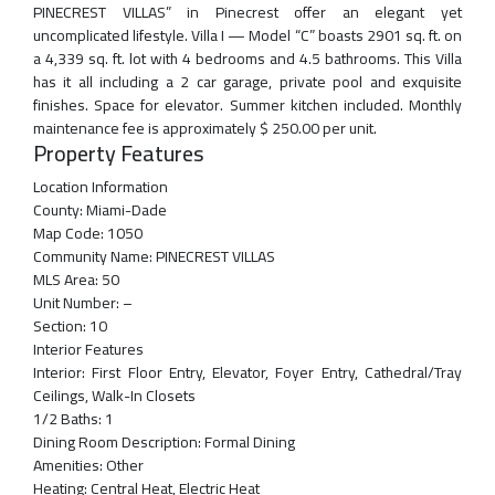
PINECREST VILLAS” in Pinecrest offer an elegant yet
uncomplicated lifestyle. Villa I — Model “C” boasts 2901 sq. ft. on
a 4,339 sq. ft. lot with 4 bedrooms and 4.5 bathrooms. This Villa
has it all including a 2 car garage, private pool and exquisite
finishes. Space for elevator. Summer kitchen included. Monthly
maintenance fee is approximately $ 250.00 per unit.
Property Features
Location Information
County:
Miami-Dade
Map Code:
1050
Community Name:
PINECREST VILLAS
MLS Area:
50
Unit Number:
–
Section:
10
Interior Features
Interior:
First Floor Entry, Elevator, Foyer Entry, Cathedral/Tray
Ceilings, Walk-In Closets
1/2 Baths:
1
Dining Room Description:
Formal Dining
Amenities:
Other
Heating:
Central Heat, Electric Heat