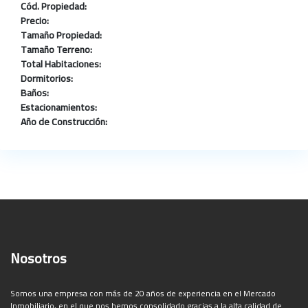
Cód. Propiedad:
Precio:
Tamaño Propiedad:
Tamaño Terreno:
Total Habitaciones:
Dormitorios:
Baños:
Estacionamientos:
Año de Construcción:
Nosotros
Somos una empresa con más de 20 años de experiencia en el Mercado
Inmobiliario, en el que nos hemos consolidado gracias a la alta calidad de