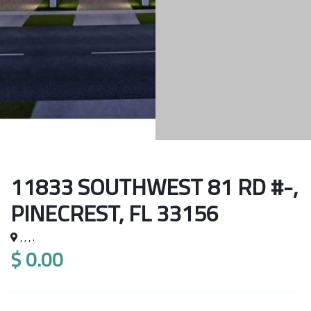
11833 SOUTHWEST 81 RD #-,
PINECREST, FL 33156
, , , .
$ 0.00