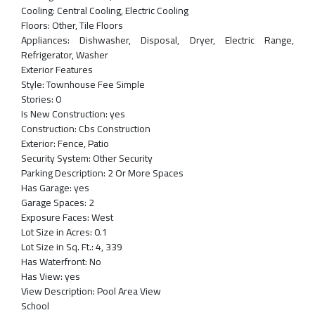
Cooling:
Central Cooling, Electric Cooling
Floors:
Other, Tile Floors
Appliances:
Dishwasher, Disposal, Dryer, Electric Range,
Refrigerator, Washer
Exterior Features
Style:
Townhouse Fee Simple
Stories:
0
Is New Construction:
yes
Construction:
Cbs Construction
Exterior:
Fence, Patio
Security System:
Other Security
Parking Description:
2 Or More Spaces
Has Garage:
yes
Garage Spaces:
2
Exposure Faces:
West
Lot Size in Acres:
0.1
Lot Size in Sq. Ft.:
4, 339
Has Waterfront:
No
Has View:
yes
View Description:
Pool Area View
School