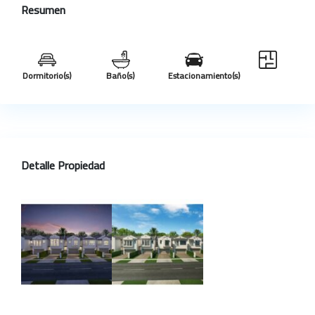
Resumen
Dormitorio(s)
Baño(s)
Estacionamiento(s)
Detalle Propiedad