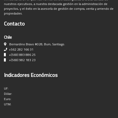
nuestros ejecutivos, a nuestra destacada gestión en la administración de
proyectos, y el éxito en la asesoría de gestión de compra, venta y arriendo de
propiedades.
Contacto
Chile
Bernardino Bravo #028, Buin, Santiago.
+562 282 166 31
+(569) 883 886 25
+(569) 982 183 23
Indicadores Económicos
UF:
Dólar:
Euro:
UTM: