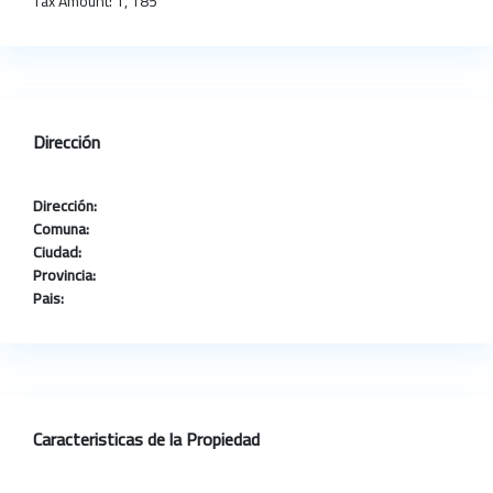
Tax Amount:
1, 185
Dirección
Dirección:
Comuna:
Ciudad:
Provincia:
Pais:
Caracteristicas de la Propiedad