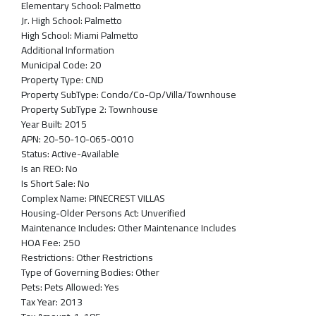
Elementary School:
Palmetto
Jr. High School:
Palmetto
High School:
Miami Palmetto
Additional Information
Municipal Code:
20
Property Type:
CND
Property SubType:
Condo/Co-Op/Villa/Townhouse
Property SubType 2:
Townhouse
Year Built:
2015
APN:
20-50-10-065-0010
Status:
Active-Available
Is an REO:
No
Is Short Sale:
No
Complex Name:
PINECREST VILLAS
Housing-Older Persons Act:
Unverified
Maintenance Includes:
Other Maintenance Includes
HOA Fee:
250
Restrictions:
Other Restrictions
Type of Governing Bodies:
Other
Pets:
Pets Allowed: Yes
Tax Year:
2013